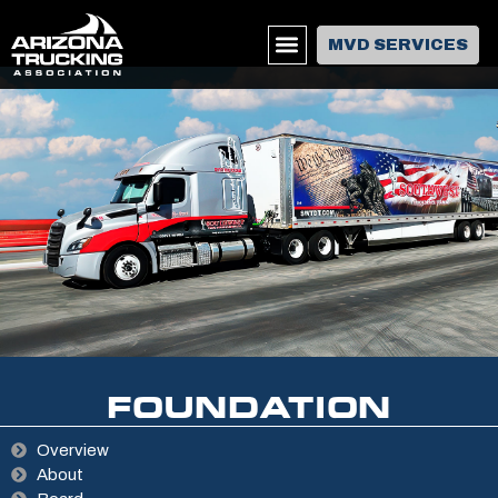
MVD SERVICES
EVENTS & TRAINING
FOUNDATION
Overview
About