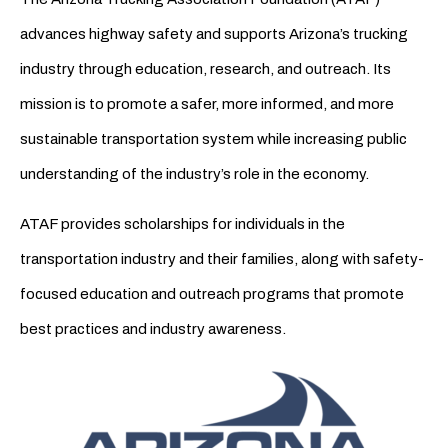
advances highway safety and supports Arizona’s trucking
industry through education, research, and outreach. Its
mission is to promote a safer, more informed, and more
sustainable transportation system while increasing public
understanding of the industry’s role in the economy.
ATAF provides scholarships for individuals in the
transportation industry and their families, along with safety-
focused education and outreach programs that promote
best practices and industry awareness.