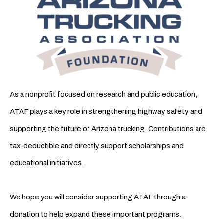
As a nonprofit focused on research and public education,
ATAF plays a key role in strengthening highway safety and
supporting the future of Arizona trucking. Contributions are
tax-deductible and directly support scholarships and
educational initiatives.
We hope you will consider supporting ATAF through a
donation to help expand these important programs.