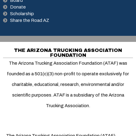
Board
Donate
Scholarship
Share the Road AZ
THE ARIZONA TRUCKING ASSOCIATION
FOUNDATION
The Arizona Trucking Association Foundation (ATAF) was
founded as a 501(c)(3) non-profit to operate exclusively for
charitable, educational, research, environmental and/or
scientific purposes. ATAF is a subsidiary of the Arizona
Trucking Association.
The Arizona Trucking Association Foundation (ATAF)