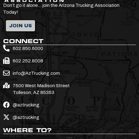
Don’t go it alone… join the Arizona Trucking Association
Today!
JOIN US
CONNECT
602.850.6000
602.252.8008
info@AzTrucking.com
7500 West Madison Street
Tolleson, AZ 85353
@aztrucking
@aztrucking
WHERE TO?