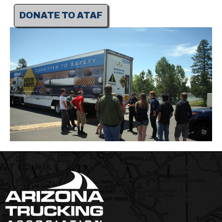
DONATE TO ATAF